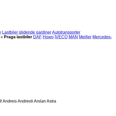
e
Lastbiler glidende gardiner
Autotransporter
»
Praga lastbiler
DAF
Howo
IVECO
MAN
Meiller
Mercedes-
l
Andreis
Andreoli
Arslan
Astra