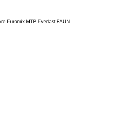
yre
Euromix MTP
Everlast
FAUN