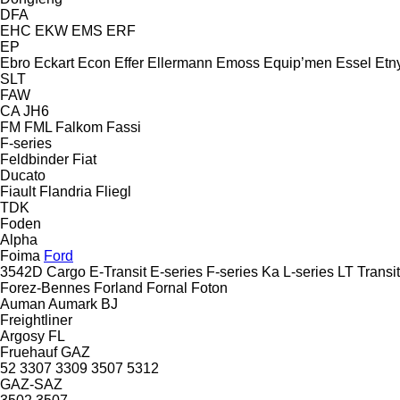
DFA
EHC
EKW
EMS
ERF
EP
Ebro
Eckart
Econ
Effer
Ellermann
Emoss
Equip’men
Essel
Etn
SLT
FAW
CA
JH6
FM
FML
Falkom
Fassi
F-series
Feldbinder
Fiat
Ducato
Fiault
Flandria
Fliegl
TDK
Foden
Alpha
Foima
Ford
3542D
Cargo
E-Transit
E-series
F-series
Ka
L-series
LT
Transit
Forez-Bennes
Forland
Fornal
Foton
Auman
Aumark
BJ
Freightliner
Argosy
FL
Fruehauf
GAZ
52
3307
3309
3507
5312
GAZ-SAZ