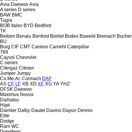
Avia Daewoo
Avia
A series
D series
BAW
BMC
Tugra
BOB Italev
BYD
Bedford
TK
Beiben
Benalu
Benford
Berliet
Bodex
Boweld
Bremach
Bucher
BU
Burg
CIF
CMT
Cantoni
Carnehl
Caterpillar
769
Cayvol
Chevrolet
C-series
Citergaz
Citroen
Jumper
Jumpy
Co.Me.Ar.
Cormach
DAF
AS
CF
LF
XB
XD
XF
XG
YA
YHZ
DFSK
Daewoo
Maximus
Novus
Daihatsu
Hijet
Daimler
Dalby
Dautel
Davino
Dayun
Dennis
Elite
Dodge
Ram
WC
Dongfeng