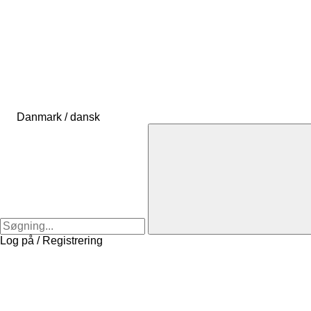
Danmark / dansk
Log på / Registrering