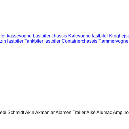
iler kassevogne
Lastbiler chassis
Kølevogne lastbiler
Kroghejs
in lastbiler
Tankbiler lastbiler
Containerchassis
Tømmervogne
ebi Schmidt
Akin
Akmanlar
Alamen Trailer
Alkè
Alumac
Amplirol