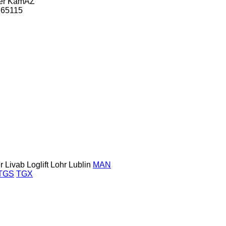
er
KamAZ
65115
r
Livab
Loglift
Lohr
Lublin
MAN
TGS
TGX