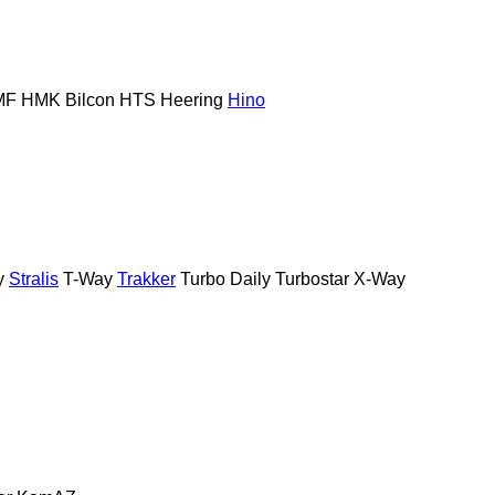
MF
HMK Bilcon
HTS
Heering
Hino
y
Stralis
T-Way
Trakker
Turbo Daily
Turbostar
X-Way