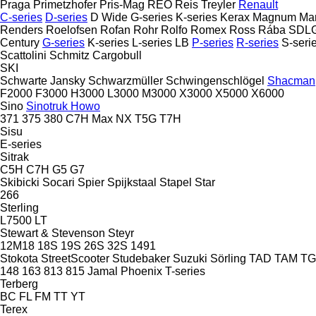
Praga
Primetzhofer
Pris-Mag
REO
Reis Treyler
Renault
C-series
D-series
D Wide
G-series
K-series
Kerax
Magnum
Ma
Renders
Roelofsen
Rofan
Rohr
Rolfo
Romex
Ross
Rába
SDL
Century
G-series
K-series
L-series
LB
P-series
R-series
S-seri
Scattolini
Schmitz Cargobull
SKI
Schwarte Jansky
Schwarzmüller
Schwingenschlögel
Shacman
F2000
F3000
H3000
L3000
M3000
X3000
X5000
X6000
Sino
Sinotruk Howo
371
375
380
C7H
Max
NX
T5G
T7H
Sisu
E-series
Sitrak
C5H
C7H
G5
G7
Skibicki
Socari
Spier
Spijkstaal
Stapel
Star
266
Sterling
L7500
LT
Stewart & Stevenson
Steyr
12M18
18S
19S
26S
32S
1491
Stokota
StreetScooter
Studebaker
Suzuki
Sörling
TAD
TAM
T
148
163
813
815
Jamal
Phoenix
T-series
Terberg
BC
FL
FM
TT
YT
Terex