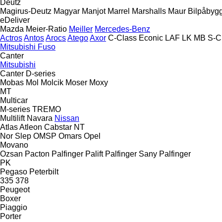
Deutz
Magirus-Deutz
Magyar
Manjot
Marrel
Marshalls
Maur Bilpåbyg
eDeliver
Mazda
Meier-Ratio
Meiller
Mercedes-Benz
Actros
Antos
Arocs
Atego
Axor
C-Class
Econic
LAF
LK
MB
S-C
Mitsubishi Fuso
Canter
Mitsubishi
Canter
D-series
Mobas
Mol
Molcik
Moser
Moxy
MT
Multicar
M-series
TREMO
Multilift
Navara
Nissan
Atlas
Atleon
Cabstar
NT
Nor Slep
OMSP
Omars
Opel
Movano
Ozsan
Pacton
Palfinger Palift
Palfinger Sany
Palfinger
PK
Pegaso
Peterbilt
335
378
Peugeot
Boxer
Piaggio
Porter