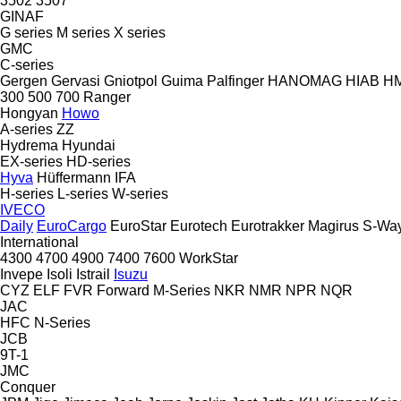
3502
3507
GINAF
G series
M series
X series
GMC
C-series
Gergen
Gervasi
Gniotpol
Guima Palfinger
HANOMAG
HIAB
H
300
500
700
Ranger
Hongyan
Howo
A-series
ZZ
Hydrema
Hyundai
EX-series
HD-series
Hyva
Hüffermann
IFA
H-series
L-series
W-series
IVECO
Daily
EuroCargo
EuroStar
Eurotech
Eurotrakker
Magirus
S-Wa
International
4300
4700
4900
7400
7600
WorkStar
Invepe
Isoli
Istrail
Isuzu
CYZ
ELF
FVR
Forward
M-Series
NKR
NMR
NPR
NQR
JAC
HFC
N-Series
JCB
9T-1
JMC
Conquer