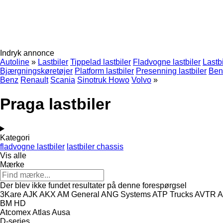
Indryk annonce
Autoline
»
Lastbiler
Tippelad lastbiler
Fladvogne lastbiler
Lastb
Bjærgningskøretøjer
Platform lastbiler
Presenning lastbiler
Benz
Benz
Renault
Scania
Sinotruk Howo
Volvo
»
Praga lastbiler
Kategori
fladvogne lastbiler
lastbiler chassis
Vis alle
Mærke
Der blev ikke fundet resultater på denne forespørgsel
3Kare
AJK
AKX
AM General
ANG Systems
ATP Trucks
AVTR
A
BM
HD
Atcomex
Atlas
Ausa
D-series