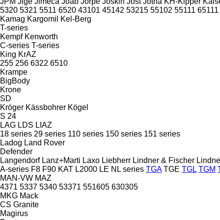
JPM
Jige
Jimeca
Joab
Jorpe
Joskin
Jost
Jotha
KH-Kipper
Kais
5320
5321
5511
6520
43101
45142
53215
55102
55111
65111
Kamag
Kargomil
Kel-Berg
T-series
Kempf
Kenworth
C-series
T-series
King
KrAZ
255
256
6322
6510
Krampe
BigBody
Krone
SD
Kröger
Kässbohrer
Kögel
S 24
LAG
LDS
LIAZ
18 series
29 series
110 series
150 series
151 series
Ladog
Land Rover
Defender
Langendorf
Lanz+Marti
Laxo
Liebherr
Lindner & Fischer
Lindne
A-series
F8
F90
KAT
L2000
LE
NL series
TGA
TGE
TGL
TGM
MAN-VW
MAZ
4371
5337
5340
53371
551605
630305
MKG
Mack
CS
Granite
Magirus