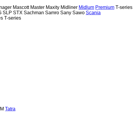
nager
Mascott
Master
Maxity
Midliner
Midlum
Premium
T-series
G
SLP
STX
Sachman
Samro
Sany
Sawo
Scania
es
T-series
GM
Tatra