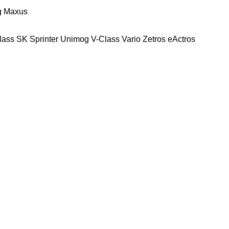
g
Maxus
lass
SK
Sprinter
Unimog
V-Class
Vario
Zetros
eActros