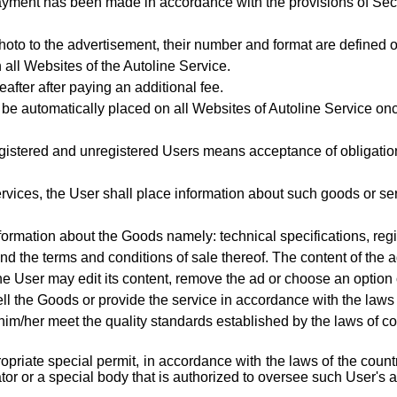
ayment has been made in accordance with the provisions of Se
hoto to the advertisement, their number and format are defined o
 all Websites of the Autoline Service.
eafter after paying an additional fee.
 be automatically placed on all Websites of Autoline Service onc
gistered and unregistered Users means acceptance of obligations
rvices, the User shall place information about such goods or ser
nformation about the Goods
namely: technical specifications, reg
nd the terms and conditions of sale thereof. The content of the 
he User may edit its content, remove the ad or choose an option 
ell the Goods or provide the service in accordance with the law
m/her meet the quality standards established by the laws of coun
ropriate special permit, in accordance with the laws of the cou
or or a special body that is authorized to oversee such User's ac