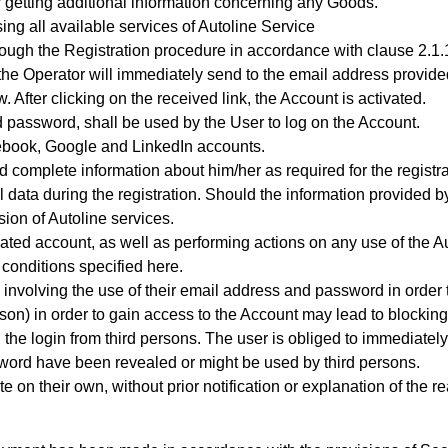
 getting additional information concerning any Goods.
sing all available services of Autoline Service
rough the Registration procedure
in accordance with clause 2.1.1
e, the Operator will immediately send to the email address provi
 After clicking on the received link, the Account is activated.
 password, shall be used by the User to log on the Account.
acebook, Google and LinkedIn accounts.
 complete information about him/her as required for the registra
l data during the registration. Should the information provided by
ion of Autoline services.
reated account, as well as performing actions on any use of the 
 conditions specified here.
 involving the use of their email address and password in order 
son) in order to gain access to the Account may lead to blocking
the login from third persons. The user is obliged to immediately
ssword have been revealed or might be used by third persons.
 on their own, without prior notification or explanation of the r