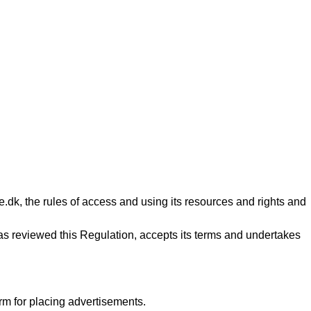
ne.dk, the rules of access and using its resources and rights and
s reviewed this Regulation, accepts its terms and undertakes
rm for placing advertisements.