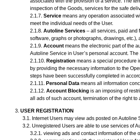
associated with the provision of a service.
The ter
inspection of the Goods, services for the safe del
Service
means any operation associated with 
meet the individual needs of the User.
Autoline Services
– all services, paid and 
software, graphs or photographs, drawings, etc.), a
Account
means the electronic part of the au
Autoline Service
in User’s personal account
. The
Registration
means a special procedure in
by providing the necessary information to the Oper
steps have been successfully completed in accorda
Personal Data
means all information concer
Account Blocking
is an imposing of restr
all ads of such account, termination of the right to
USER REGISTRATION
Internet Users may view ads posted on Autoline Se
Unregistered Users are able to use services of Au
viewing ads and contact information of the 