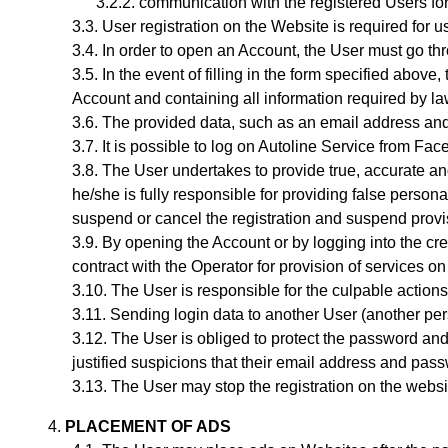
communication with the registered Users for
User registration on the Website is required for u
In order to open an Account, the User must go th
In the event of filling in the form specified abov
Account and containing all information required by law.
The provided data, such as an email address and
It is possible to log on Autoline Service from F
The User undertakes to provide true, accurate and
he/she is fully responsible for providing false persona
suspend or cancel the registration and suspend provis
By opening the Account
or by logging into the c
contract with the Operator for provision of services on
The User is responsible for the culpable actions
Sending login data to another User (another per
The User is obliged to protect the password and 
justified suspicions that their email address and pa
The User may stop the registration on the website
PLACEMENT OF ADS