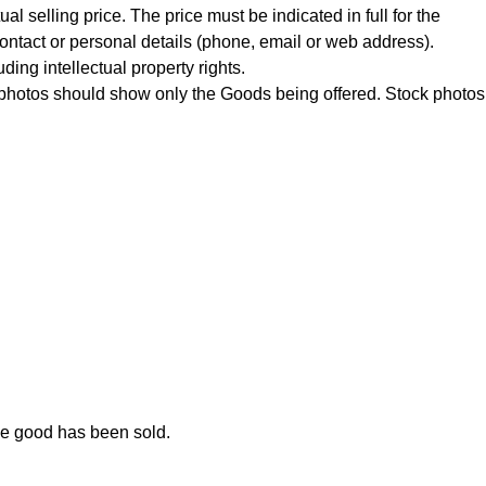
al selling price. The price must be indicated in full for the
contact or personal details (phone, email or web address).
uding intellectual property rights
.
he photos should show only the Goods being offered. Stock photos
he good has been sold.