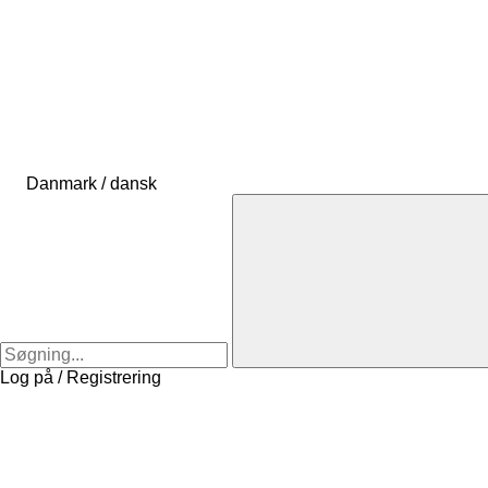
Danmark / dansk
Log på / Registrering