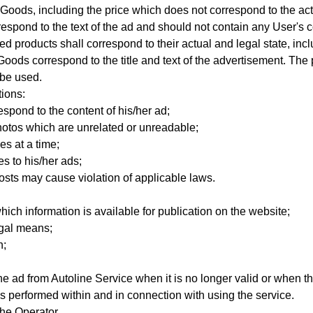
of Goods, including the price which does not correspond to the actu
respond to the text of the ad and should not contain any User's 
ed products shall correspond to their actual and legal state,
incl
d Goods
correspond to the title and text of the advertisement. T
 be used.
tions:
espond to the content of his/her ad;
photos which are unrelated or unreadable;
es at a time;
s to his/her ads;
osts may cause violation of applicable laws.
hich information is available for publication on the website;
egal means;
h;
e ad from Autoline Service when it is no longer valid or when t
ns performed within and in connection with using the service.
he Operator.