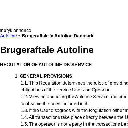
Indryk annonce
Autoline
»
Brugeraftale ➤ Autoline Danmark
Brugeraftale Autoline
REGULATION
OF AUTOLINE.DK SERVICE
GENERAL PROVISIONS
This Regulation
determines the rules of providing
obligations of the service User and Operator.
Viewing and using the Autoline Service and purc
to observe the rules included in it.
If the User disagrees with the Regulation either in
All transactions take place directly between the 
The operator is not a party in the transactions b