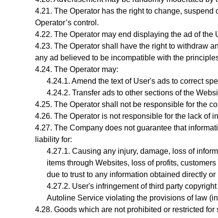
The Operator has the right to change, suspend o
Operator’s control.
The Operator may end displaying the ad of the Us
The Operator shall have the right to withdraw an
any ad believed to be incompatible with the principle
The
Operator
may:
Amend the text of User's ads to correct sp
Transfer ads to other sections of the Webs
The Operator shall not be responsible for the cont
The Operator is not responsible for the lack of in
The Company does not guarantee that information
liability for:
Causing any injury, damage, loss of inform
items through Websites, loss of profits, customers o
due to trust to any information obtained directly or
User's infringement
of third party copyright
Autoline Service violating the provisions of law (i
Goods which are not prohibited or restricted for