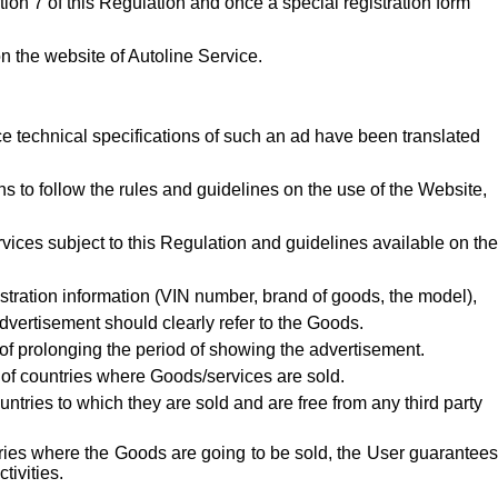
ction
7
of this Regulation and once a special registration form
n the website of Autoline Service.
e technical specifications of such an ad have been translated
 to follow the rules and guidelines on the use of the Website,
vices subject to this Regulation and guidelines available on the
istration information (VIN number, brand of goods, the model),
advertisement should clearly refer to the Goods.
of prolonging the period of showing the advertisement.
s of countries where Goods/services are sold.
tries to which they are sold and are free from any third party
ntries where the Goods are going to be sold, the User guarantee
tivities.