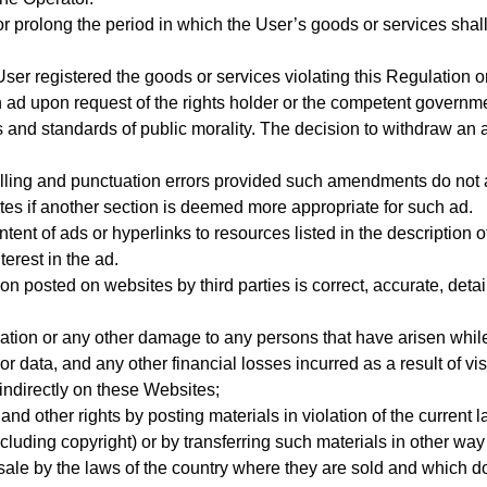
r prolong the period in which the User’s goods or services shal
er registered the goods or services violating this Regulation or 
 ad upon request of the rights holder or the competent governmen
s and standards of public morality. The decision to withdraw an 
elling and punctuation errors provided such amendments do not af
ites if another section is deemed more appropriate for such ad.
ent of ads or hyperlinks to resources listed in the description of
terest in the ad.
 posted on websites by third parties is correct, accurate, deta
ation or any other damage to any persons that have arisen while
r data, and any other financial losses incurred as a result of vis
 indirectly on these Websites;
 and other rights by posting materials in violation of the current
ncluding copyright) or by transferring such materials in other way
 sale by the laws of the country where they are sold and which do