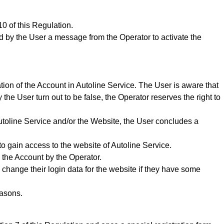
0 of this Regulation.
ded by the User a message from the Operator to activate the
tion of the Account in Autoline Service. The User is aware that
 the User turn out to be false, the Operator reserves the right to
Autoline Service and/or the Website,
the User concludes a
to gain access to the website of Autoline Service.
 the Account by the Operator.
 change their login data for the website if they have some
easons.