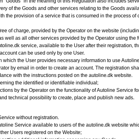
m "Goods" in the meaning of this Regulation also includes servi
ivery of the Goods and other services relating to the Goods avail
the provision of a service that is consumed in the process of com
free of charge, provided by the Operator on the website (including, 
s well as all other services provided by the Operator using the fu
toline.dk service, available to the User after their registration,
 account can be used only by one User.
 which the User provides necessary information to use Autolin
ator by email in order to create an account
. The registration sh
nce with the instructions posted on the autoline.dk website.
ning the identified or identifiable individual;
ictions by the Operator on the functionality of Autoline Service f
 and technical possibility to create, place and publish new ads.
rvice without registration.
toline Service available to users of the autoline.dk website whi
other Users registered on the Website;