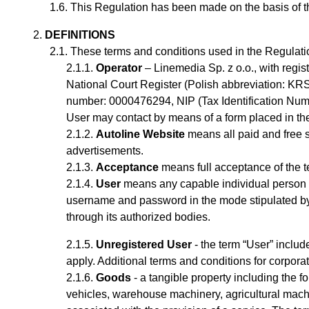
This Regulation has been made on the basis of the 
DEFINITIONS
These terms and conditions used in the Regulati
Operator
– Linemedia Sp. z o.o., with regi
National Court Register (Polish abbreviation: KRS
number: 0000476294, NIP (Tax Identification Nu
User may contact by means of a form placed in t
Autoline Website
means all paid and free s
advertisements.
Acceptance
means full acceptance of the t
User
means any capable
individual
person 
username and password
in the mode stipulated b
through its authorized bodies.
Unregistered User
- the term “User” includ
apply.
Additional terms and conditions for corpor
Goods
- a tangible property including the fo
vehicles, warehouse machinery, agricultural machi