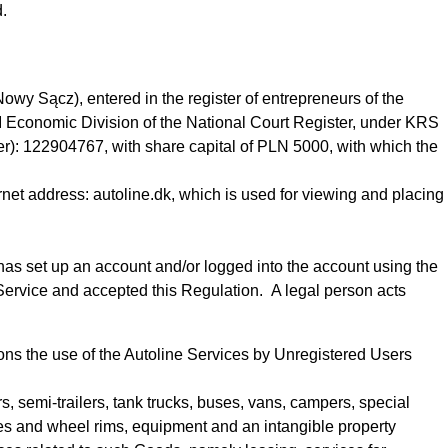
d.
owy Sącz), entered in the register of entrepreneurs of the
II Economic Division of the National Court Register, under KRS
: 122904767, with share capital of PLN 5000, with which the
rnet address: autoline.dk, which is used for viewing and placing
o has set up an account
and/or logged into the account using the
 Service
and accepted this Regulation
.
A legal person acts
tions the use of the Autoline Services by Unregistered Users
rs, semi-trailers, tank trucks, buses, vans, campers, special
res and wheel rims, equipment and an intangible property