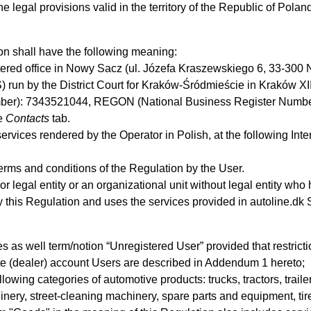
legal provisions valid in the territory of the Republic of Polan
on shall have the following meaning:
stered office in Nowy Sacz (ul. Józefa Kraszewskiego 6, 33-300 N
) run by the District Court for Kraków-Śródmieście in Kraków X
mber): 7343521044, REGON (National Business Register Number)
he
Contacts
tab.
ervices rendered by the Operator in Polish, at the following Inte
erms and conditions of the Regulation by the User.
or legal entity or an organizational unit without legal entity wh
y this Regulation and uses the services provided in autoline.dk
es as well term/notion “Unregistered User” provided that restric
ate (dealer) account Users are described in Addendum 1 hereto;
llowing categories of automotive products: trucks, tractors, traile
nery, street-cleaning machinery, spare parts and equipment, ti