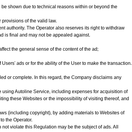
l be shown due to technical reasons within or beyond the
provisions of the valid law.
t authority. The Operator also reserves its right to withdraw
ad is final and may not be appealed against.
fect the general sense of the content of the ad;
 Users' ads or for the ability of the User to make the transaction.
iled or complete. In this regard, the Company disclaims any
 using Autoline Service, including expenses for acquisition of
iting these Websites or the impossibility of visiting thereof, and
 laws (including copyright), by adding materials to Websites of
 to the Operator.
 not violate this Regulation may be the subject of ads. All