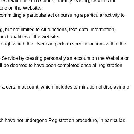
ces related to such Goods, namely leasing, services for
able on the Website.
mitting a particular act or pursuing a particular activity to
but not limited to All functions, text, data, information,
nctionalities of the website.
 through which the User can perform specific actions within the
e Service
by creating personally an account on the Website or
all be deemed to have been completed once all registration
or a certain account, which includes termination of displaying of
ch have not undergone Registration procedure, in particular: