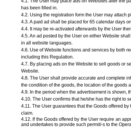
The User may place ads on Websites after the p
has been filled in.
Using the registration form the User may attach p
A paid ad shall be placed for 65 calendar days on
It may be re-activated afterwards by the User ther
A
n ad
posted by the User on either Website shall
in all website languages.
Use of Website functions and services by both re
including this Regulation.
By placing ads on the Website to sell goods or se
Website.
The User shall provide accurate and complete i
the condition of the goods, the location of the goods
a
In the period when the advertisement is shown, t
The User confirms that he/she has the right to s
The User guarantees that the Goods offered by hi
claim.
If the Goods offered by the User require an app
and undertakes to provide such permit/-s to the Operat