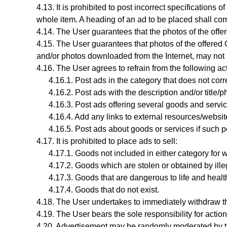
It is prohibited to post incorrect specifications 
whole item. A heading of an ad to be placed shall cor
The User guarantees that the photos of the offer
The User guarantees that photos
of the offere
and/or photos downloaded from the Internet, may not
The User agrees to refrain from the following ac
Post ads in the category that does not corr
Post ads with the description and/or title/
Post ads offering several goods and servic
Add any links to external resources/website
Post ads about goods or services if such p
It is prohibited to place ads to sell:
Goods not included in either category for w
Goods which are stolen or obtained by ill
Goods that are dangerous to life and healt
Goods that do not exist.
The User undertakes to immediately withdraw th
The User bears the sole responsibility for actio
Advertisement may be randomly moderated by t