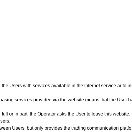
 the Users with services available in the Internet service autoli
hasing services provided via the website means that the User ha
 full or in part, the Operator asks the User to leave this website.
Users.
etween Users, but only provides the trading communication platfo