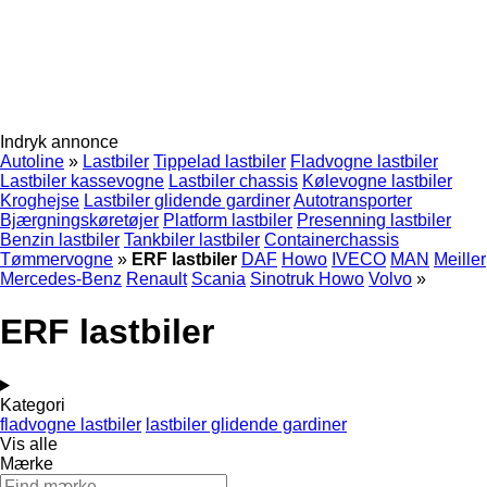
Indryk annonce
Autoline
»
Lastbiler
Tippelad lastbiler
Fladvogne lastbiler
Lastbiler kassevogne
Lastbiler chassis
Kølevogne lastbiler
Kroghejse
Lastbiler glidende gardiner
Autotransporter
Bjærgningskøretøjer
Platform lastbiler
Presenning lastbiler
Benzin lastbiler
Tankbiler lastbiler
Containerchassis
Tømmervogne
»
ERF lastbiler
DAF
Howo
IVECO
MAN
Meiller
Mercedes-Benz
Renault
Scania
Sinotruk Howo
Volvo
»
ERF lastbiler
Kategori
fladvogne lastbiler
lastbiler glidende gardiner
Vis alle
Mærke