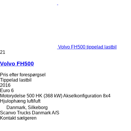
Volvo FH500 tippelad lastbil
21
Volvo FH500
Pris efter forespørgsel
Tippelad lastbil
2016
Euro 6
Motorydelse
500 HK (368 kW)
Akselkonfiguration
8x4
Hjulophæng
luft/luft
Danmark, Silkeborg
Scanvo Trucks Danmark A/S
Kontakt sælgeren