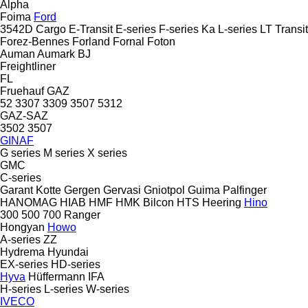
Alpha
Foima
Ford
3542D
Cargo
E-Transit
E-series
F-series
Ka
L-series
LT
Transit
Forez-Bennes
Forland
Fornal
Foton
Auman
Aumark
BJ
Freightliner
FL
Fruehauf
GAZ
52
3307
3309
3507
5312
GAZ-SAZ
3502
3507
GINAF
G series
M series
X series
GMC
C-series
Garant Kotte
Gergen
Gervasi
Gniotpol
Guima Palfinger
HANOMAG
HIAB
HMF
HMK Bilcon
HTS
Heering
Hino
300
500
700
Ranger
Hongyan
Howo
A-series
ZZ
Hydrema
Hyundai
EX-series
HD-series
Hyva
Hüffermann
IFA
H-series
L-series
W-series
IVECO