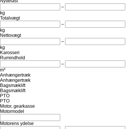
Nyttelast
–
kg
Totalvægt
–
kg
Nettovægt
–
kg
Karosseri
Rumindhold
–
m³
Anhængertræk
Anhængertræk
Bagsmæklift
Bagsmæklift
PTO
PTO
Motor, gearkasse
Motormodel
Motorens ydelse