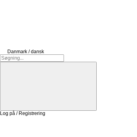
Danmark / dansk
Log på / Registrering