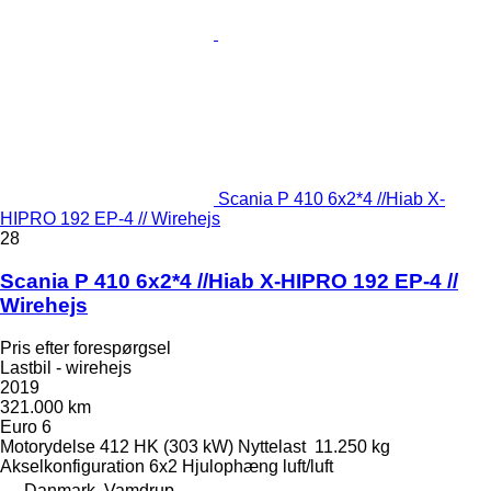
Scania P 410 6x2*4 //Hiab X-
HIPRO 192 EP-4 // Wirehejs
28
Scania P 410 6x2*4 //Hiab X-HIPRO 192 EP-4 //
Wirehejs
Pris efter forespørgsel
Lastbil - wirehejs
2019
321.000 km
Euro 6
Motorydelse
412 HK (303 kW)
Nyttelast
11.250 kg
Akselkonfiguration
6x2
Hjulophæng
luft/luft
Danmark, Vamdrup