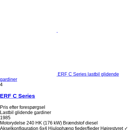
ERF C Series lastbil glidende
gardiner
4
ERF C Series
Pris efter forespørgsel
Lastbil glidende gardiner
1985
Motorydelse
240 HK (176 kW)
Brændstof
diesel
Akselkonfiguration
6x4
Hjulophæng
fjeder/fjeder
Højrestyret
✓