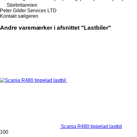
Storbritannien
Peter Gilder Services LTD
Kontakt sælgeren
Andre varemærker i afsnittet "Lastbiler"
Scania R480 tippelad lastbil
100