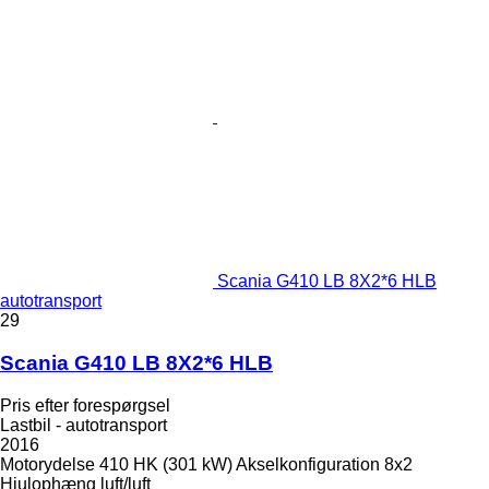
Scania G410 LB 8X2*6 HLB
autotransport
29
Scania G410 LB 8X2*6 HLB
Pris efter forespørgsel
Lastbil - autotransport
2016
Motorydelse
410 HK (301 kW)
Akselkonfiguration
8x2
Hjulophæng
luft/luft