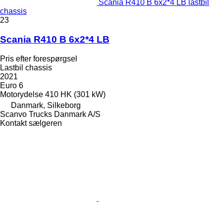
Scania R410 B 6x2*4 LB lastbil
chassis
23
Scania R410 B 6x2*4 LB
Pris efter forespørgsel
Lastbil chassis
2021
Euro 6
Motorydelse
410 HK (301 kW)
Danmark, Silkeborg
Scanvo Trucks Danmark A/S
Kontakt sælgeren