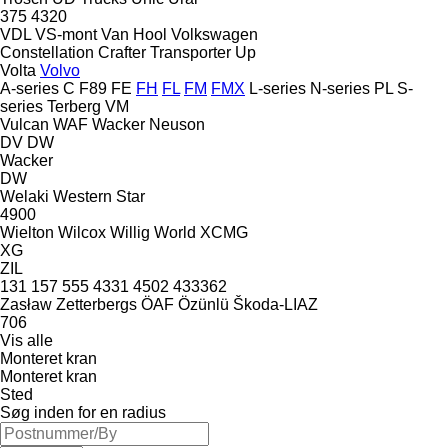
375
4320
VDL
VS-mont
Van Hool
Volkswagen
Constellation
Crafter
Transporter
Up
Volta
Volvo
A-series
C
F89
FE
FH
FL
FM
FMX
L-series
N-series
PL
S-
series
Terberg
VM
Vulcan
WAF
Wacker Neuson
DV
DW
Wacker
DW
Welaki
Western Star
4900
Wielton
Wilcox
Willig
World
XCMG
XG
ZIL
131
157
555
4331
4502
433362
Zasław
Zetterbergs
ÖAF
Özünlü
Škoda-LIAZ
706
Vis alle
Monteret kran
Monteret kran
Sted
Søg inden for en radius