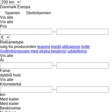
Danmark
Europa
Spanien
Storbritannien
Vis alle
Vis alle
Pris
–
Reklametype
salg
fra producenten
leasing
kredit
afdragsvis
bytte
(indbytningsvare med ekstra betaling)
udskiftning
Vis alle
År
–
Farve
dybblå
hvid
Vis alle
Kilometertal
–
km
Med trailer
Med trailer
Beskrivelse