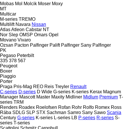
Mobas
Mol
Molcik
Moser
Moxy
MT
Multicar
M-series
TREMO
Multilift
Navara
Nissan
Atlas
Atleon
Cabstar
NT
Nor Slep
OMSP
Omars
Opel
Movano
Vivaro
Ozsan
Pacton
Palfinger Palift
Palfinger Sany
Palfinger
PK
Pegaso
Peterbilt
335
378
567
Peugeot
Boxer
Piaggio
Porter
Praga
Pris-Mag
REO
Reis Treyler
Renault
C-series
D-series
D Wide
G-series
K-series
Kerax
Magnum
Manager
Mascott
Master
Maxity
Midliner
Midlum
Premium
T-
series
TRM
Renders
Roadex
Roelofsen
Rofan
Rohr
Rolfo
Romex
Ross
Rába
SDLG
SLP
STX
Sachman
Samro
Sany
Sawo
Scania
Century
G-series
K-series
L-series
LB
P-series
R-series
S-
series
T-series
Scattolini
Schmitz Cargobull