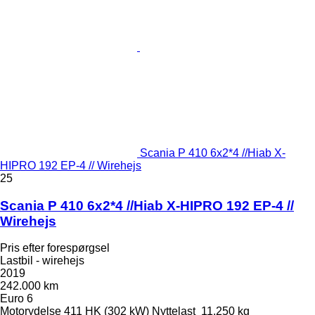
Scania P 410 6x2*4 //Hiab X-
HIPRO 192 EP-4 // Wirehejs
25
Scania P 410 6x2*4 //Hiab X-HIPRO 192 EP-4 //
Wirehejs
Pris efter forespørgsel
Lastbil - wirehejs
2019
242.000 km
Euro 6
Motorydelse
411 HK (302 kW)
Nyttelast
11.250 kg