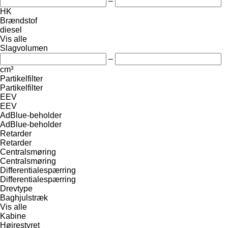
–
HK
Brændstof
diesel
Vis alle
Slagvolumen
–
cm³
Partikelfilter
Partikelfilter
EEV
EEV
AdBlue-beholder
AdBlue-beholder
Retarder
Retarder
Centralsmøring
Centralsmøring
Differentialespærring
Differentialespærring
Drevtype
Baghjulstræk
Vis alle
Kabine
Højrestyret