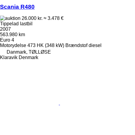
Scania R480
26.000 kr.
≈ 3.478 €
Tippelad lastbil
2007
563.980 km
Euro 4
Motorydelse
473 HK (348 kW)
Brændstof
diesel
Danmark, TØLLØSE
Klaravik Denmark