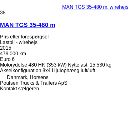
MAN TGS 35-480 m. wirehejs
38
MAN TGS 35-480 m
Pris efter forespørgsel
Lastbil - wirehejs
2015
479.000 km
Euro 6
Motorydelse
480 HK (353 kW)
Nyttelast
15.530 kg
Akselkonfiguration
8x4
Hjulophæng
luft/luft
Danmark, Horsens
Poulsen Trucks & Trailers ApS
Kontakt sælgeren