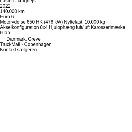
Lastbil - kroghejs
2022
140.000 km
Euro 6
Motorydelse
650 HK (478 kW)
Nyttelast
10.000 kg
Akselkonfiguration
8x4
Hjulophæng
luft/luft
Karosserimærke
Hiab
Danmark, Greve
TruckMail - Copenhagen
Kontakt sælgeren