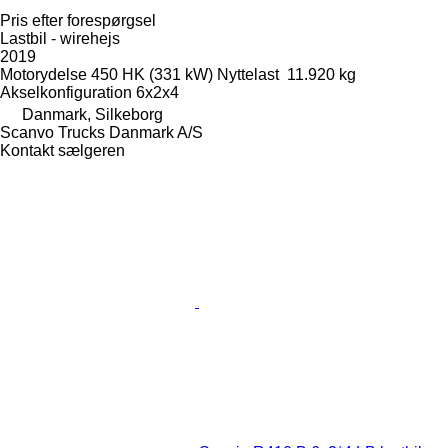
Pris efter forespørgsel
Lastbil - wirehejs
2019
Motorydelse
450 HK (331 kW)
Nyttelast
11.920 kg
Akselkonfiguration
6x2x4
Danmark, Silkeborg
Scanvo Trucks Danmark A/S
Kontakt sælgeren