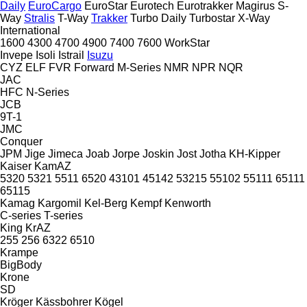
Daily
EuroCargo
EuroStar
Eurotech
Eurotrakker
Magirus
S-
Way
Stralis
T-Way
Trakker
Turbo Daily
Turbostar
X-Way
International
1600
4300
4700
4900
7400
7600
WorkStar
Invepe
Isoli
Istrail
Isuzu
CYZ
ELF
FVR
Forward
M-Series
NMR
NPR
NQR
JAC
HFC
N-Series
JCB
9T-1
JMC
Conquer
JPM
Jige
Jimeca
Joab
Jorpe
Joskin
Jost
Jotha
KH-Kipper
Kaiser
KamAZ
5320
5321
5511
6520
43101
45142
53215
55102
55111
65111
65115
Kamag
Kargomil
Kel-Berg
Kempf
Kenworth
C-series
T-series
King
KrAZ
255
256
6322
6510
Krampe
BigBody
Krone
SD
Kröger
Kässbohrer
Kögel