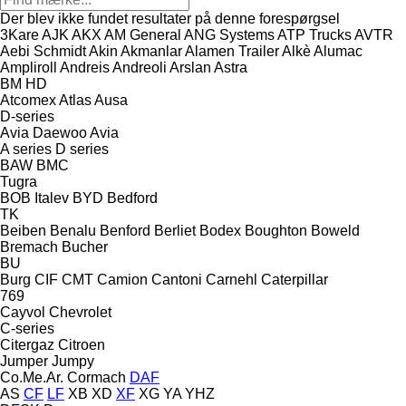
Der blev ikke fundet resultater på denne forespørgsel
3Kare
AJK
AKX
AM General
ANG Systems
ATP Trucks
AVTR
Aebi Schmidt
Akin
Akmanlar
Alamen Trailer
Alkè
Alumac
Ampliroll
Andreis
Andreoli
Arslan
Astra
BM
HD
Atcomex
Atlas
Ausa
D-series
Avia Daewoo
Avia
A series
D series
BAW
BMC
Tugra
BOB Italev
BYD
Bedford
TK
Beiben
Benalu
Benford
Berliet
Bodex
Boughton
Boweld
Bremach
Bucher
BU
Burg
CIF
CMT
Camion
Cantoni
Carnehl
Caterpillar
769
Cayvol
Chevrolet
C-series
Citergaz
Citroen
Jumper
Jumpy
Co.Me.Ar.
Cormach
DAF
AS
CF
LF
XB
XD
XF
XG
YA
YHZ