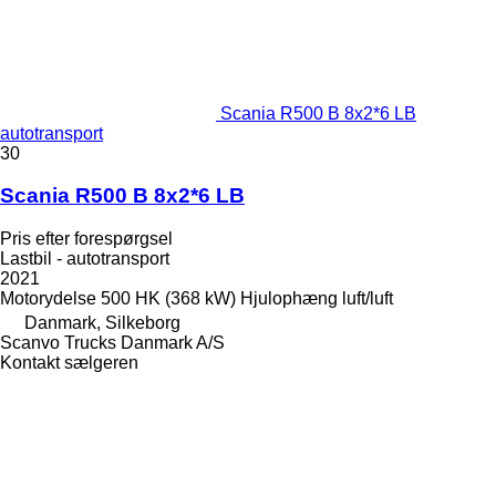
Scania R500 B 8x2*6 LB
autotransport
30
Scania R500 B 8x2*6 LB
Pris efter forespørgsel
Lastbil - autotransport
2021
Motorydelse
500 HK (368 kW)
Hjulophæng
luft/luft
Danmark, Silkeborg
Scanvo Trucks Danmark A/S
Kontakt sælgeren