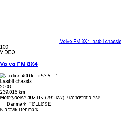
Volvo FM 8X4 lastbil chassis
100
VIDEO
Volvo FM 8X4
400 kr.
≈ 53,51 €
Lastbil chassis
2008
239.015 km
Motorydelse
402 HK (295 kW)
Brændstof
diesel
Danmark, TØLLØSE
Klaravik Denmark