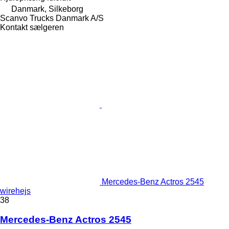
Danmark, Silkeborg
Scanvo Trucks Danmark A/S
Kontakt sælgeren
Mercedes-Benz Actros 2545
wirehejs
38
Mercedes-Benz Actros 2545