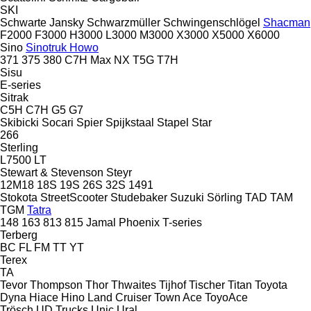
SKI
Schwarte Jansky
Schwarzmüller
Schwingenschlögel
Shacman
F2000
F3000
H3000
L3000
M3000
X3000
X5000
X6000
Sino
Sinotruk Howo
371
375
380
C7H
Max
NX
T5G
T7H
Sisu
E-series
Sitrak
C5H
C7H
G5
G7
Skibicki
Socari
Spier
Spijkstaal
Stapel
Star
266
Sterling
L7500
LT
Stewart & Stevenson
Steyr
12M18
18S
19S
26S
32S
1491
Stokota
StreetScooter
Studebaker
Suzuki
Sörling
TAD
TAM
TGM
Tatra
148
163
813
815
Jamal
Phoenix
T-series
Terberg
BC
FL
FM
TT
YT
Terex
TA
Tevor
Thompson
Thor
Thwaites
Tijhof
Tischer
Titan
Toyota
Dyna
Hiace
Hino
Land Cruiser
Town Ace
ToyoAce
Trösch
UD Trucks
Unic
Ural