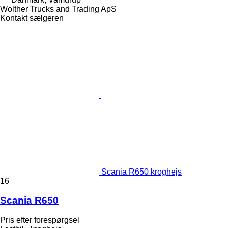
Wolther Trucks and Trading ApS
Kontakt sælgeren
Scania R650 kroghejs
16
Scania R650
Pris efter forespørgsel