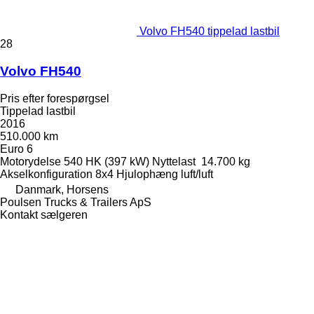
Volvo FH540 tippelad lastbil
28
Volvo FH540
Pris efter forespørgsel
Tippelad lastbil
2016
510.000 km
Euro 6
Motorydelse
540 HK (397 kW)
Nyttelast
14.700 kg
Akselkonfiguration
8x4
Hjulophæng
luft/luft
Danmark, Horsens
Poulsen Trucks & Trailers ApS
Kontakt sælgeren