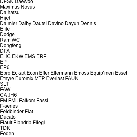
DFSK
Daewoo
Maximus
Novus
Daihatsu
Hijet
Daimler
Dalby
Dautel
Davino
Dayun
Dennis
Elite
Dodge
Ram
WC
Dongfeng
DFA
EHC
EKW
EMS
ERF
EP
EP6
Ebro
Eckart
Econ
Effer
Ellermann
Emoss
Equip’men
Essel
Etnyre
Euromix MTP
Everlast
FAUN
SLT
FAW
CA
JH6
FM
FML
Falkom
Fassi
F-series
Feldbinder
Fiat
Ducato
Fiault
Flandria
Fliegl
TDK
Foden