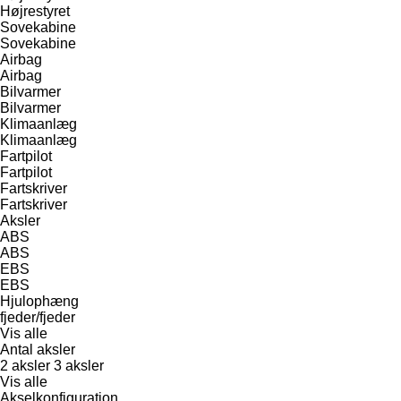
Højrestyret
Sovekabine
Sovekabine
Airbag
Airbag
Bilvarmer
Bilvarmer
Klimaanlæg
Klimaanlæg
Fartpilot
Fartpilot
Fartskriver
Fartskriver
Aksler
ABS
ABS
EBS
EBS
Hjulophæng
fjeder/fjeder
Vis alle
Antal aksler
2 aksler
3 aksler
Vis alle
Akselkonfiguration