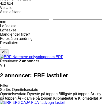
4x2
6x4
Vis alle
Akselafstand
–
mm
Løfteaksel
Løfteaksel
Mangler der filtre?
Foreslå en ændring
Resultater:
-
vis
Nærmere oplysninger om ERF
Resultater:
2 annoncer
Vis
2 annoncer:
ERF lastbiler
Filter
Sortér
:
Oprettelsesdato
Oprettelsesdato
Dyreste på toppen
Billigste på toppen
År - ny
på toppen
År - gamle på toppen
Kilometertal ⬊
Kilometertal ⬈