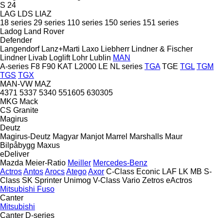
S 24
LAG
LDS
LIAZ
18 series
29 series
110 series
150 series
151 series
Ladog
Land Rover
Defender
Langendorf
Lanz+Marti
Laxo
Liebherr
Lindner & Fischer
Lindner
Livab
Loglift
Lohr
Lublin
MAN
A-series
F8
F90
KAT
L2000
LE
NL series
TGA
TGE
TGL
TGM
TGS
TGX
MAN-VW
MAZ
4371
5337
5340
551605
630305
MKG
Mack
CS
Granite
Magirus
Deutz
Magirus-Deutz
Magyar
Manjot
Marrel
Marshalls
Maur
Bilpåbygg
Maxus
eDeliver
Mazda
Meier-Ratio
Meiller
Mercedes-Benz
Actros
Antos
Arocs
Atego
Axor
C-Class
Econic
LAF
LK
MB
S-
Class
SK
Sprinter
Unimog
V-Class
Vario
Zetros
eActros
Mitsubishi Fuso
Canter
Mitsubishi
Canter
D-series