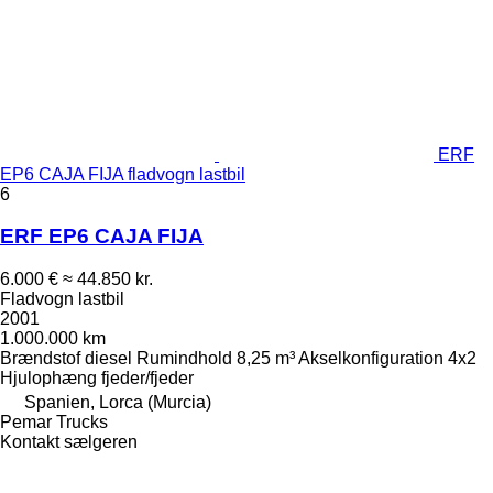
ERF
EP6 CAJA FIJA fladvogn lastbil
6
ERF EP6 CAJA FIJA
6.000 €
≈ 44.850 kr.
Fladvogn lastbil
2001
1.000.000 km
Brændstof
diesel
Rumindhold
8,25 m³
Akselkonfiguration
4x2
Hjulophæng
fjeder/fjeder
Spanien, Lorca (Murcia)
Pemar Trucks
Kontakt sælgeren